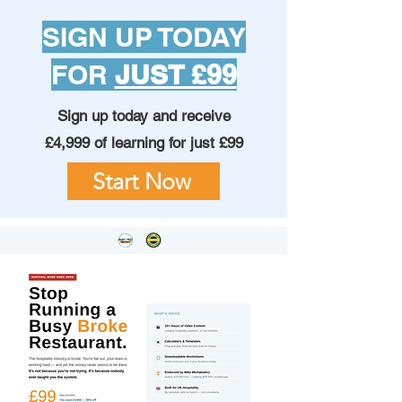
SIGN UP TODAY
FOR
JUST £99
Sign up today and receive
£4,999 of learning for just £99
Start Now