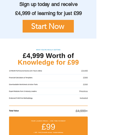
Sign up today and receive
£4,999 of learning for just £99
Start Now