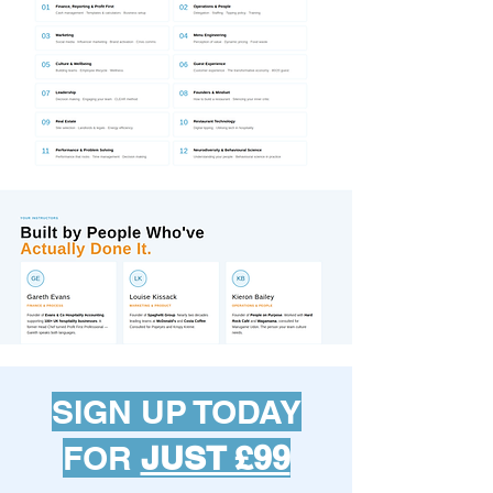
SIGN UP TODAY
FOR
JUST £99