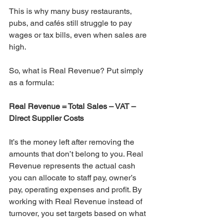
This is why many busy restaurants, 
pubs, and cafés still struggle to pay 
wages or tax bills, even when sales are 
high.
So, what is Real Revenue? Put simply 
as a formula:
Real Revenue = Total Sales – VAT – 
Direct Supplier Costs
It’s the money left after removing the 
amounts that don’t belong to you. Real 
Revenue represents the actual cash 
you can allocate to staff pay, owner’s 
pay, operating expenses and profit. By 
working with Real Revenue instead of 
turnover, you set targets based on what 