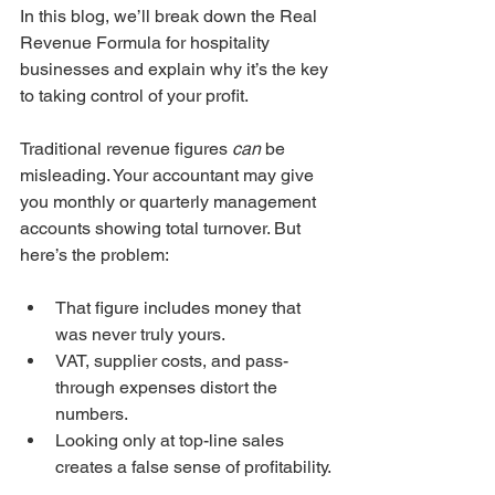
In this blog, we’ll break down the Real 
Revenue Formula for hospitality 
businesses and explain why it’s the key 
to taking control of your profit.
Traditional revenue figures 
can
 be 
misleading. Your accountant may give 
you monthly or quarterly management 
accounts showing total turnover. But 
here’s the problem:
That figure includes money that 
was never truly yours.
VAT, supplier costs, and pass-
through expenses distort the 
numbers.
Looking only at top-line sales 
creates a false sense of profitability.