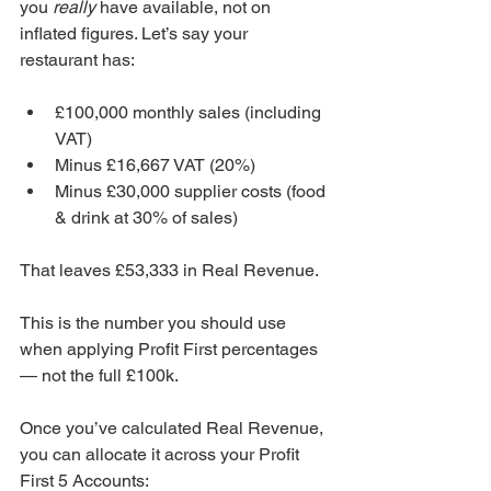
you 
really
 have available, not on 
inflated figures. Let’s say your 
restaurant has:
£100,000 monthly sales (including 
VAT)
Minus £16,667 VAT (20%)
Minus £30,000 supplier costs (food 
& drink at 30% of sales)
That leaves £53,333 in Real Revenue.
This is the number you should use 
when applying Profit First percentages 
— not the full £100k. 
Once you’ve calculated Real Revenue, 
you can allocate it across your Profit 
First 5 Accounts: