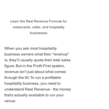
Learn the Real Revenue Formula for 
restaurants, cafés, and hospitality 
businesses.
When you ask most hospitality 
business owners what their “revenue” 
is, they’ll usually quote their total sales 
figure. But in the Profit First system, 
revenue isn’t just about what comes 
through the till. To run a profitable 
hospitality business, you need to 
understand Real Revenue - the money 
that’s actually available to run your 
venue.