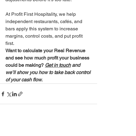
At Profit First Hospitality, we help 
independent restaurants, cafés, and 
bars apply this system to increase 
margins, control costs, and put profit 
first.
Want to calculate your Real Revenue 
and see how much profit your business 
could be making? 
Get in touch
 and 
we’ll show you how to take back control 
of your cash flow.
See All
Recent Posts