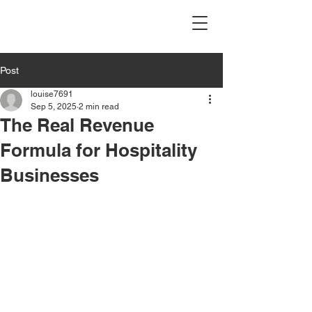
Post
louise7691
Sep 5, 2025
2 min read
The Real Revenue
Formula for Hospitality
Businesses