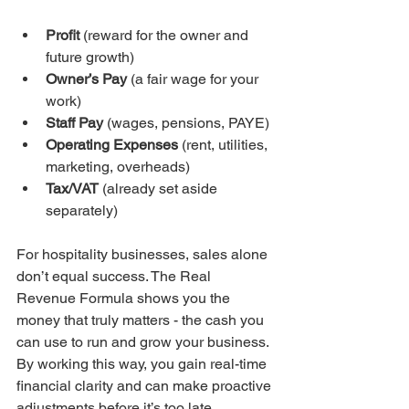
Profit
 (reward for the owner and 
future growth)
Owner’s Pay
 (a fair wage for your 
work)
Staff Pay
 (wages, pensions, PAYE)
Operating Expenses
 (rent, utilities, 
marketing, overheads)
Tax/VAT
 (already set aside 
separately)
For hospitality businesses, sales alone 
don’t equal success. The Real 
Revenue Formula shows you the 
money that truly matters - the cash you 
can use to run and grow your business. 
By working this way, you gain real-time 
financial clarity and can make proactive 
adjustments before it’s too late.