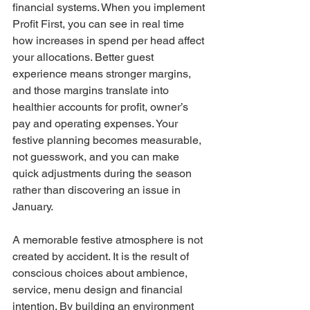
financial systems. When you implement 
Profit First, you can see in real time 
how increases in spend per head affect 
your allocations. Better guest 
experience means stronger margins, 
and those margins translate into 
healthier accounts for profit, owner’s 
pay and operating expenses. Your 
festive planning becomes measurable, 
not guesswork, and you can make 
quick adjustments during the season 
rather than discovering an issue in 
January.
A memorable festive atmosphere is not 
created by accident. It is the result of 
conscious choices about ambience, 
service, menu design and financial 
intention. By building an environment 