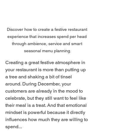
Discover how to create a festive restaurant 
experience that increases spend per head 
through ambience, service and smart 
seasonal menu planning.
Creating a great festive atmosphere in 
your restaurant is more than putting up 
a tree and shaking a bit of tinsel 
around. During December, your 
customers are already in the mood to 
celebrate, but they still want to feel like 
their meal is a treat. And that emotional 
mindset is powerful because it directly 
influences how much they are willing to 
spend... 