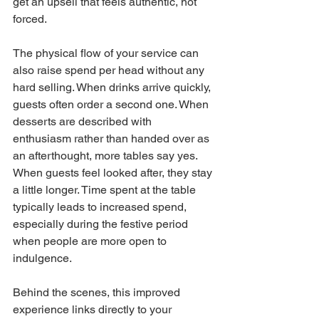
get an upsell that feels authentic, not 
forced.
The physical flow of your service can 
also raise spend per head without any 
hard selling. When drinks arrive quickly, 
guests often order a second one. When 
desserts are described with 
enthusiasm rather than handed over as 
an afterthought, more tables say yes. 
When guests feel looked after, they stay 
a little longer. Time spent at the table 
typically leads to increased spend, 
especially during the festive period 
when people are more open to 
indulgence.
Behind the scenes, this improved 
experience links directly to your 