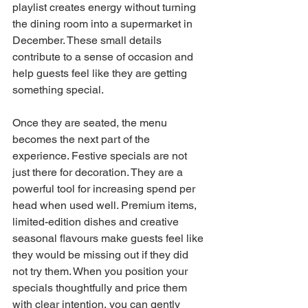
playlist creates energy without turning 
the dining room into a supermarket in 
December. These small details 
contribute to a sense of occasion and 
help guests feel like they are getting 
something special.
Once they are seated, the menu 
becomes the next part of the 
experience. Festive specials are not 
just there for decoration. They are a 
powerful tool for increasing spend per 
head when used well. Premium items, 
limited-edition dishes and creative 
seasonal flavours make guests feel like 
they would be missing out if they did 
not try them. When you position your 
specials thoughtfully and price them 
with clear intention, you can gently 