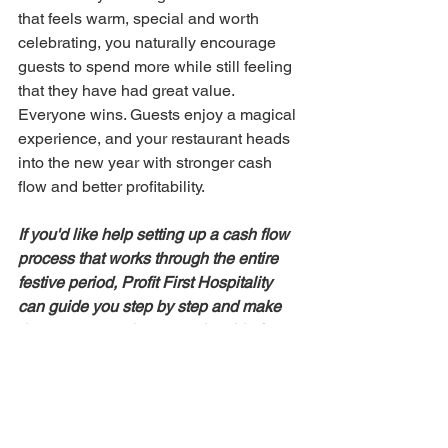
that feels warm, special and worth 
celebrating, you naturally encourage 
guests to spend more while still feeling 
that they have had great value. 
Everyone wins. Guests enjoy a magical 
experience, and your restaurant heads 
into the new year with stronger cash 
flow and better profitability.
If you'd like help setting up a cash flow 
process that works through the entire 
festive period, Profit First Hospitality 
can guide you step by step and make 
the season much more enjoyable for 
you and your team.
Sign up today 
and 
let us help you implement the Profit 
First system in your restaurant.