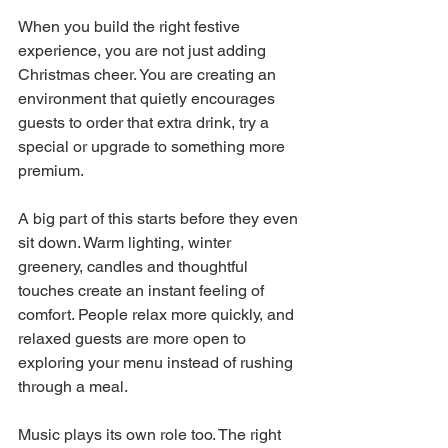
When you build the right festive 
experience, you are not just adding 
Christmas cheer. You are creating an 
environment that quietly encourages 
guests to order that extra drink, try a 
special or upgrade to something more 
premium.
A big part of this starts before they even 
sit down. Warm lighting, winter 
greenery, candles and thoughtful 
touches create an instant feeling of 
comfort. People relax more quickly, and 
relaxed guests are more open to 
exploring your menu instead of rushing 
through a meal. 
Music plays its own role too. The right 