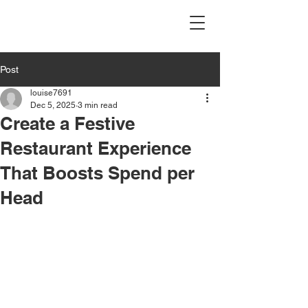
Post
louise7691
Dec 5, 2025
3 min read
Create a Festive
Restaurant Experience
That Boosts Spend per
Head