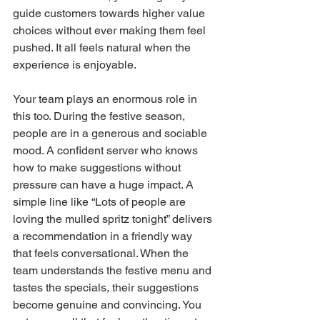
guide customers towards higher value 
choices without ever making them feel 
pushed. It all feels natural when the 
experience is enjoyable.
Your team plays an enormous role in 
this too. During the festive season, 
people are in a generous and sociable 
mood. A confident server who knows 
how to make suggestions without 
pressure can have a huge impact. A 
simple line like “Lots of people are 
loving the mulled spritz tonight” delivers 
a recommendation in a friendly way 
that feels conversational. When the 
team understands the festive menu and 
tastes the specials, their suggestions 
become genuine and convincing. You 