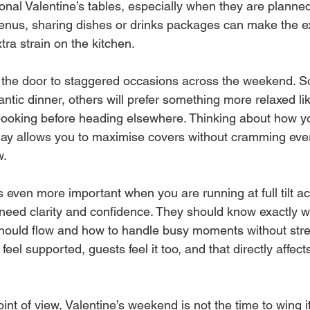
ional Valentine’s tables, especially when they are planned
enus, sharing dishes or drinks packages can make the ex
tra strain on the kitchen.
the door to staggered occasions across the weekend. So
ntic dinner, others will prefer something more relaxed li
booking before heading elsewhere. Thinking about how yo
f day allows you to maximise covers without cramming eve
w.
even more important when you are running at full tilt ac
need clarity and confidence. They should know exactly 
should flow and how to handle busy moments without stress
feel supported, guests feel it too, and that directly affec
point of view, Valentine’s weekend is not the time to wing 