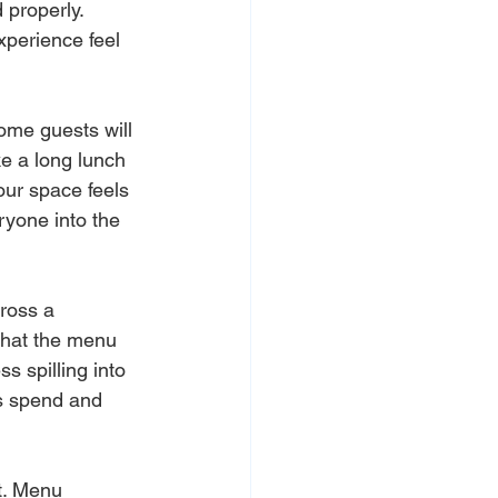
 properly. 
perience feel 
me guests will 
ke a long lunch 
ur space feels 
ryone into the 
ross a 
what the menu 
 spilling into 
ts spend and 
it. Menu 