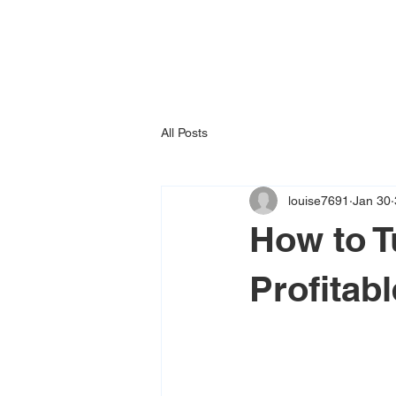
All Posts
louise7691
Jan 30
How to T
Profitab