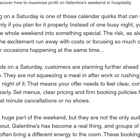
scover how to maximise profit on Valentine’s weekend in hospitality.
ng on a Saturday is one of those calendar quirks that can w
nly if you plan for it properly. Instead of one busy night, 
the whole weekend into something special. The risk, as al
ng the excitement run away with costs or focusing so much 
r occasions happening at the same time...
ds on a Saturday, customers are planning further ahead 
e. They are not squeezing a meal in after work or rushing
ight of it. That means your offer needs to feel clear, co
arly. Set menus, clear pricing and firm booking policies h
st minute cancellations or no shows.
 a huge part of the weekend, but they are not the only au
bout. Galentine’s has become a real thing, and groups of 
often bring a different energy to the room. These booking