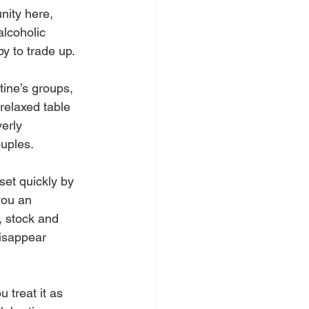
nity here, 
alcoholic 
y to trade up.
ine’s groups, 
relaxed table 
erly 
ouples.
set quickly by 
you an 
 stock and 
disappear 
 treat it as 