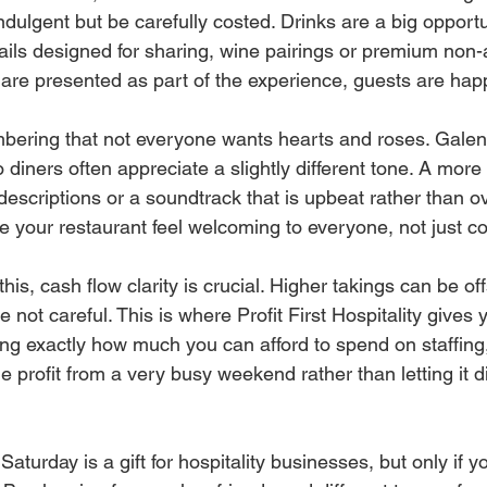
ndulgent but be carefully costed. Drinks are a big opportu
ails designed for sharing, wine pairings or premium non-
are presented as part of the experience, guests are happ
mbering that not everyone wants hearts and roses. Galent
 diners often appreciate a slightly different tone. A more 
descriptions or a soundtrack that is upbeat rather than ov
 your restaurant feel welcoming to everyone, not just c
his, cash flow clarity is crucial. Higher takings can be off
e not careful. This is where Profit First Hospitality gives 
g exactly how much you can afford to spend on staffing,
he profit from a very busy weekend rather than letting it 
aturday is a gift for hospitality businesses, but only if you