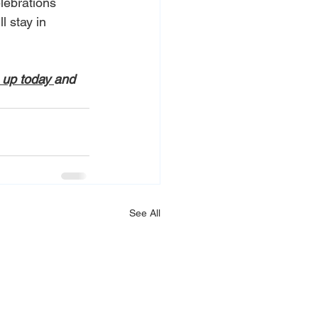
lebrations 
 stay in 
 up today 
and 
See All