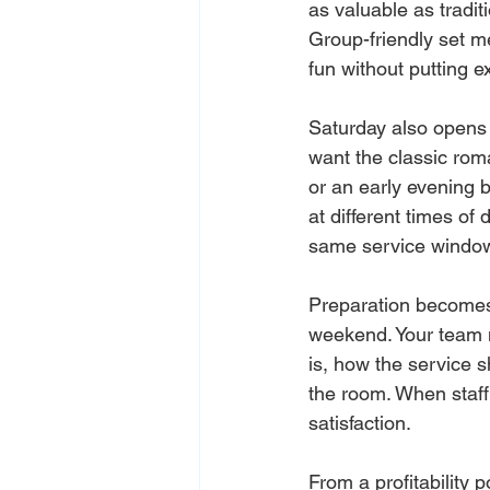
as valuable as tradit
Group-friendly set m
fun without putting ex
Saturday also opens 
want the classic roma
or an early evening 
at different times o
same service windo
Preparation becomes 
weekend. Your team 
is, how the service 
the room. When staff 
satisfaction.
From a profitability 