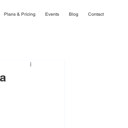
Plans & Pricing
Events
Blog
Contact
 a