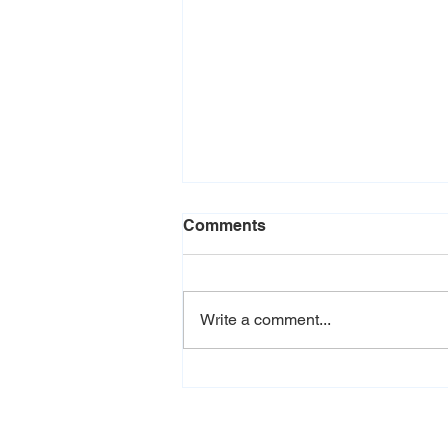
Comments
Write a comment...
The Real Cost of Your
Menu: How to Price for
Profit Without Upsetting
Customers