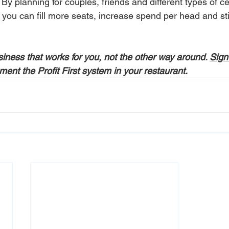
By planning for couples, friends and different types of ce
ou can fill more seats, increase spend per head and still
usiness that works for you, not the other way around. 
Sign
ment the Profit First system in your restaurant.