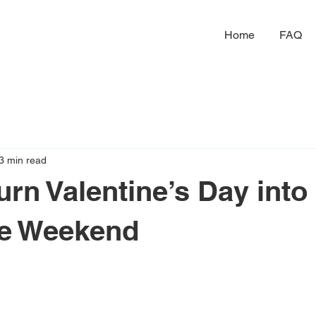
Home
FAQ
3 min read
urn Valentine’s Day into
le Weekend