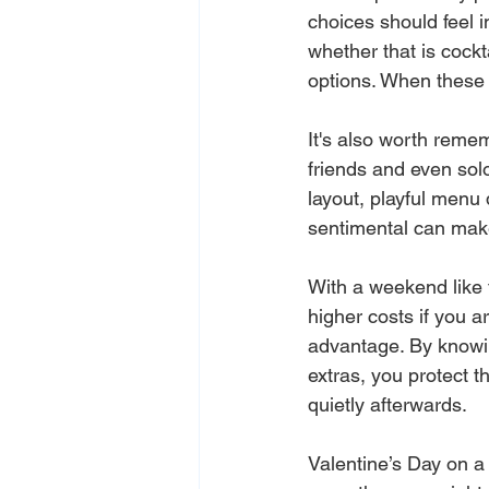
choices should feel i
whether that is cockt
options. When these 
It's also worth reme
friends and even solo
layout, playful menu 
sentimental can make
With a weekend like t
higher costs if you ar
advantage. By knowin
extras, you protect t
quietly afterwards.
Valentine’s Day on a S