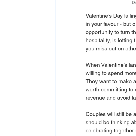
Di
Valentine’s Day falli
in your favour - but o
opportunity to turn 
hospitality, is letti
you miss out on othe
When Valentine’s lan
willing to spend mor
They want to make a n
worth committing to e
revenue and avoid la
Couples will still be
should be thinking a
celebrating together 