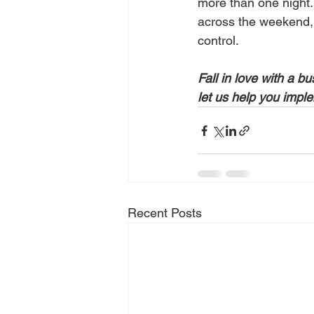
more than one night. 
across the weekend, y
control. 
Fall in love with a b
let us help you imple
Recent Posts