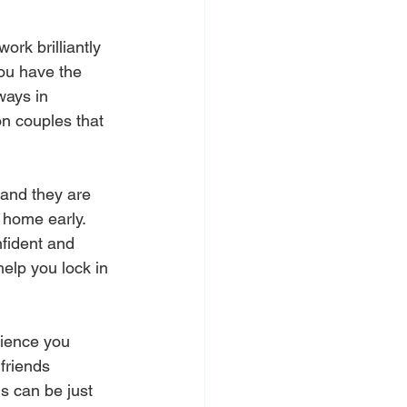
ork brilliantly 
you have the 
ways in 
on couples that 
and they are 
 home early. 
nfident and 
elp you lock in 
dience you 
friends 
s can be just 