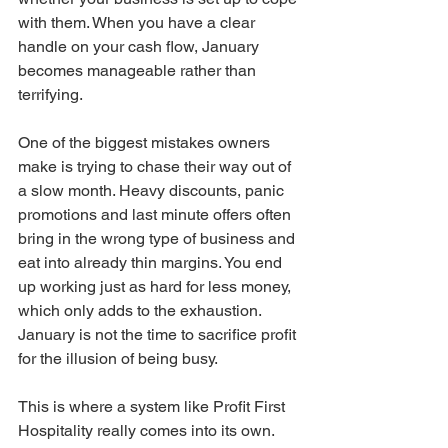
with them. When you have a clear 
handle on your cash flow, January 
becomes manageable rather than 
terrifying.
One of the biggest mistakes owners 
make is trying to chase their way out of 
a slow month. Heavy discounts, panic 
promotions and last minute offers often 
bring in the wrong type of business and 
eat into already thin margins. You end 
up working just as hard for less money, 
which only adds to the exhaustion. 
January is not the time to sacrifice profit 
for the illusion of being busy.
This is where a system like Profit First 
Hospitality really comes into its own. 