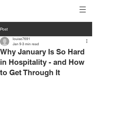
Post
louise7691
Jan 9
3 min read
Why January Is So Hard
in Hospitality - and How
to Get Through It