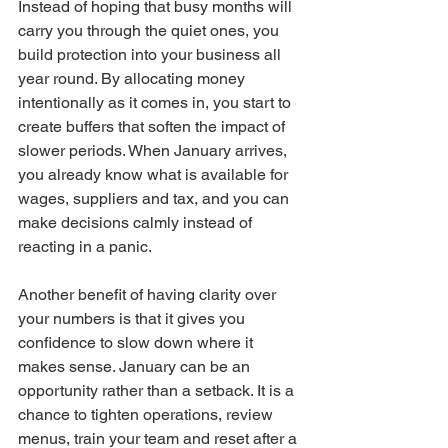
Instead of hoping that busy months will 
carry you through the quiet ones, you 
build protection into your business all 
year round. By allocating money 
intentionally as it comes in, you start to 
create buffers that soften the impact of 
slower periods. When January arrives, 
you already know what is available for 
wages, suppliers and tax, and you can 
make decisions calmly instead of 
reacting in a panic.
Another benefit of having clarity over 
your numbers is that it gives you 
confidence to slow down where it 
makes sense. January can be an 
opportunity rather than a setback. It is a 
chance to tighten operations, review 
menus, train your team and reset after a 